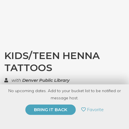
KIDS/TEEN HENNA
TATTOOS
with
Denver Public Library
No upcoming dates. Add to your bucket list to be notified or
TOP RATED
message host.
PRIVATE EVENT
Favorite
BRING IT BACK
BUY A GIFT CARD