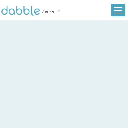
Denver