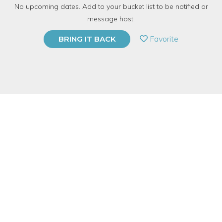
No upcoming dates. Add to your bucket list to be notified or
6 Have Dabbled
message host.
PRIVATE EVENT
Favorite
BRING IT BACK
BUY A GIFT CARD
Event Category
Fitness & Wellness
Event Overview
Discover the enchanting world of herbs and aromatherapy.
Learn about 10 essential oils to inspire the mind and heal the
body. Create a custom spritzer plus a sugar scrub filled with
botanicals to pamper your skin.