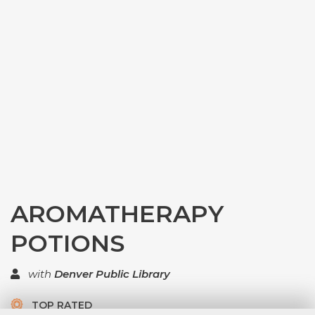
AROMATHERAPY
POTIONS
with
Denver Public Library
TOP RATED