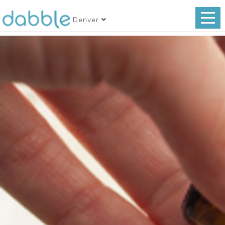
Denver