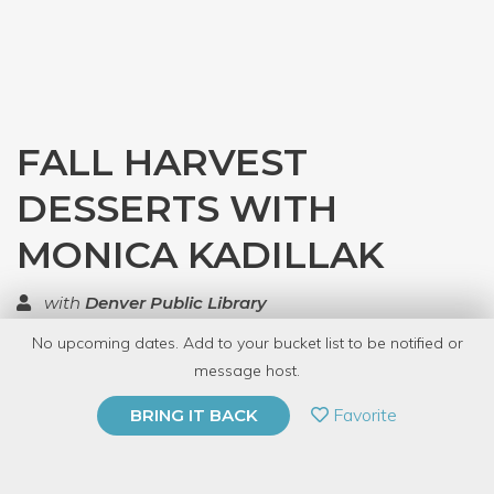
FALL HARVEST
DESSERTS WITH
MONICA KADILLAK
with
Denver Public Library
No upcoming dates. Add to your bucket list to be notified or
TOP RATED
message host.
PRIVATE EVENT
Favorite
BRING IT BACK
BUY A GIFT CARD