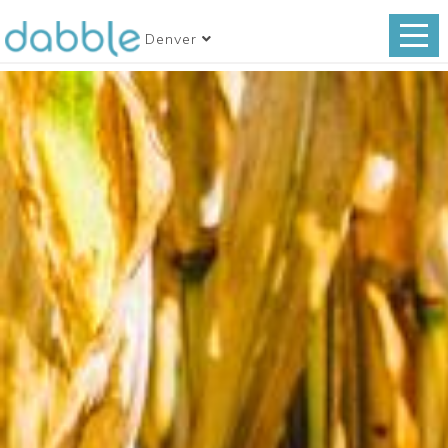
Denver