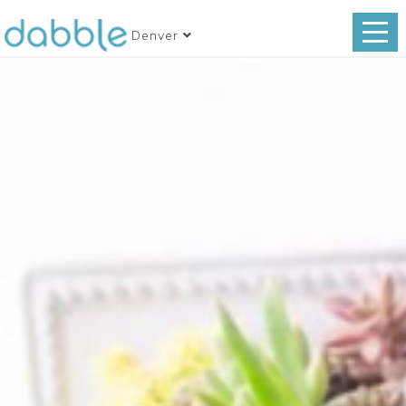
Denver