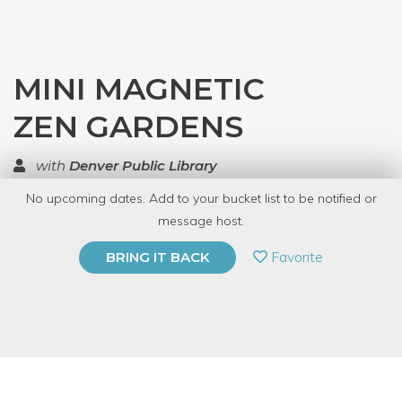
MINI MAGNETIC
ZEN GARDENS
with
Denver Public Library
No upcoming dates. Add to your bucket list to be notified or
TOP RATED
message host.
PRIVATE EVENT
Favorite
BRING IT BACK
BUY A GIFT CARD
Event Category