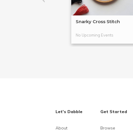
Snarky Cross Stitch
No Upcoming Events
Let's Dabble
Get Started
About
Browse