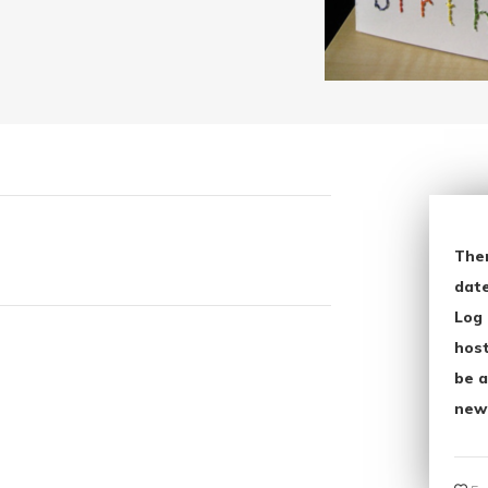
The
date
Log 
host
be a
new