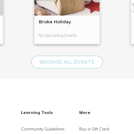
Broke Holiday
No Upcoming Events
BROWSE ALL EVENTS
Learning Tools
More
Community Guidelines
Buy a Gift Card