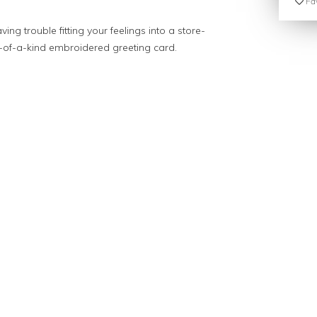
Fav
ving trouble fitting your feelings into a store-
e-of-a-kind embroidered greeting card.