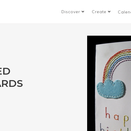
Discover
Create
Calen
ED
ARDS