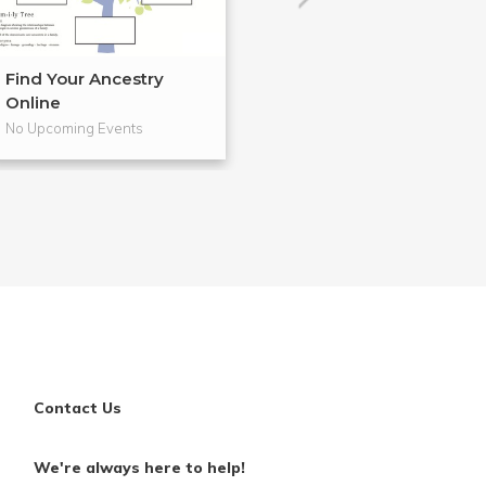
Find Your Ancestry
Cloth Banners 
Online
Craftsm...
No Upcoming Events
No Upcoming Even
Contact Us
We're always here to help!