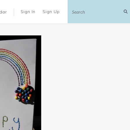
|
Sign In
Sign Up
dar