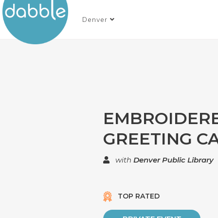
Denver
EMBROIDER
GREETING C
with
Denver Public Library
TOP RATED