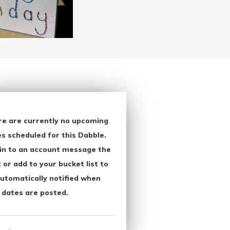
re are currently no upcoming
s scheduled for this Dabble.
in to an account message the
 or add to your bucket list to
utomatically notified when
 dates are posted.