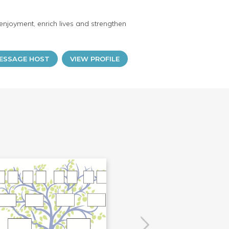
enjoyment, enrich lives and strengthen
ESSAGE HOST
VIEW PROFILE