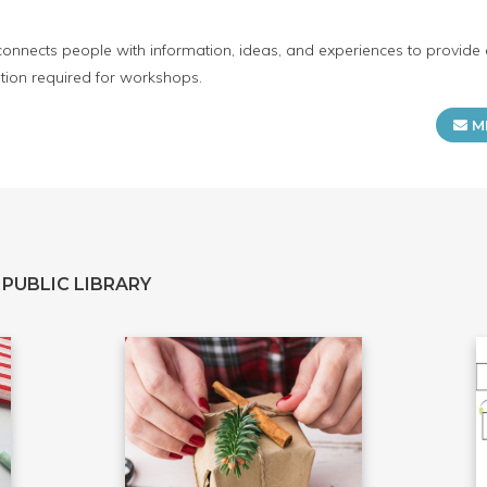
connects people with information, ideas, and experiences to provide 
tion required for workshops.
M
PUBLIC LIBRARY