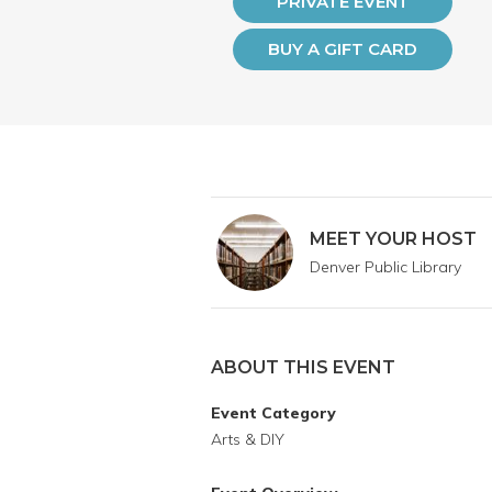
PRIVATE EVENT
BUY A GIFT CARD
MEET YOUR HOST
Denver Public Library
ABOUT THIS EVENT
Event Category
Arts & DIY