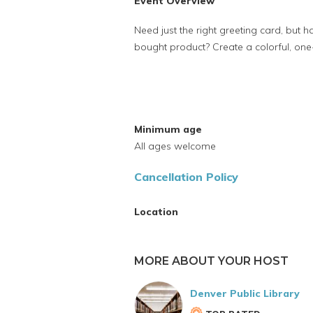
Event Overview
Need just the right greeting card, but ha
bought product? Create a colorful, on
Minimum age
All ages welcome
Cancellation Policy
Location
MORE ABOUT YOUR HOST
Denver Public Library