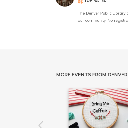
TOP RATED
The Denver Public Library 
our community. No registra
MORE EVENTS FROM DENVER 