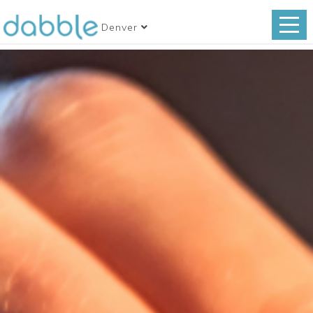
Denver