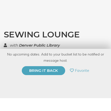
SEWING LOUNGE
with
Denver Public Library
No upcoming dates. Add to your bucket list to be notified or
TOP RATED
message host.
PRIVATE EVENT
Favorite
BRING IT BACK
BUY A GIFT CARD
Event Category