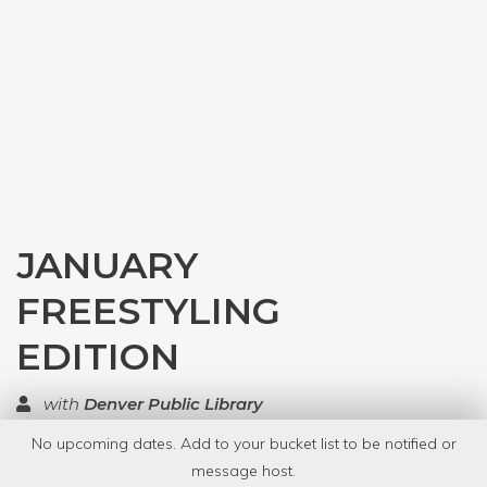
JANUARY
FREESTYLING
EDITION
with
Denver Public Library
No upcoming dates. Add to your bucket list to be notified or
TOP RATED
message host.