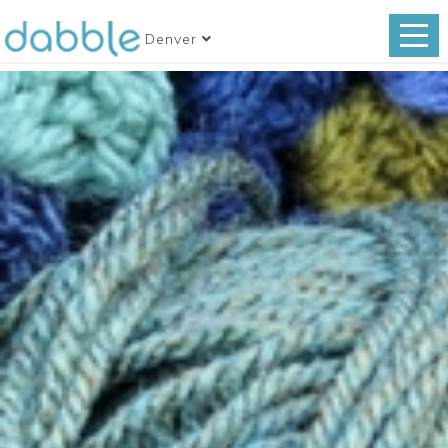
Denver