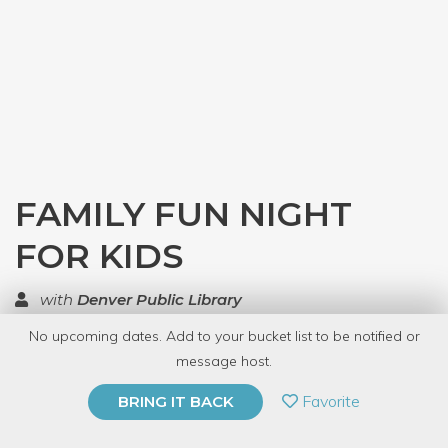
FAMILY FUN NIGHT
FOR KIDS
with
Denver Public Library
No upcoming dates. Add to your bucket list to be notified or
TOP RATED
message host.
PRIVATE EVENT
Favorite
BRING IT BACK
BUY A GIFT CARD