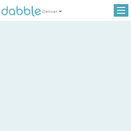
Denver