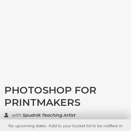
PHOTOSHOP FOR
PRINTMAKERS
with
Spudnik Teaching Artist
No upcoming dates. Add to your bucket list to be notified or
TOP RATED