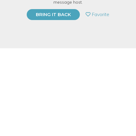
message host.
PRIVATE EVENT
Favorite
BRING IT BACK
BUY A GIFT CARD
Event Category
Business & Technology
Event Overview
Not everyone needs to be a Photoshop expert. With that said,
there are many benefits of understanding the software and
knowing a few tricks that come in handy as a printmaker. Our
one-day workshop will arm even the most “non­techy” person
with digital arsenal of skills needed to transform drawings,
photographs, and found images into their next great idea.