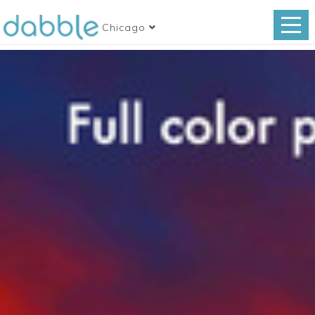
Chicago