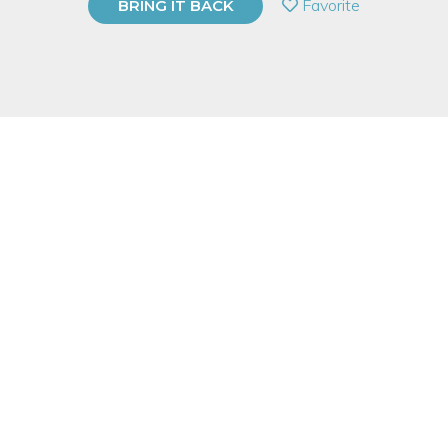
Favorite
BRING IT BACK
BUY A GIFT CARD
Event Category
Arts & DIY
Event Overview
Do you want to send very special holiday cards this season?
We will help you design and print your own! The graphic look
of a hand-carved relief print makes great greeting cards, and
no prior experience is needed to transform your idea into a set
of unique personalized cards.