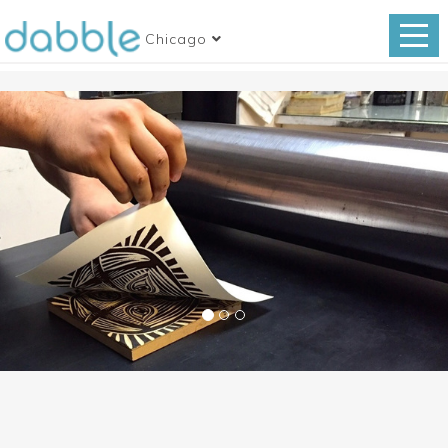
Chicago