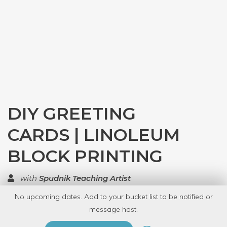
DIY GREETING
CARDS | LINOLEUM
BLOCK PRINTING
with
Spudnik Teaching Artist
No upcoming dates. Add to your bucket list to be notified or
TOP RATED
message host.
PRIVATE EVENT