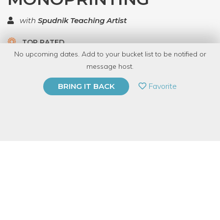
with
Spudnik Teaching Artist
TOP RATED
No upcoming dates. Add to your bucket list to be notified or
5.0 | 1 review
message host.
PRIVATE EVENT
Favorite
BRING IT BACK
BUY A GIFT CARD
Event Category
Arts & DIY
Event Overview
By combining stencils and low-relief collages with letterpress
printing, artists can make textural images reminiscent of