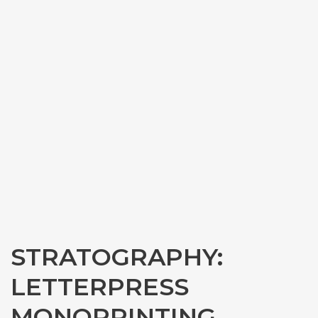
STRATOGRAPHY:
LETTERPRESS
MONOPRINTING