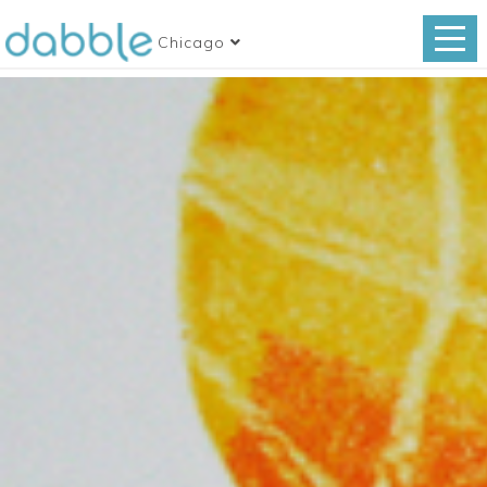
Chicago