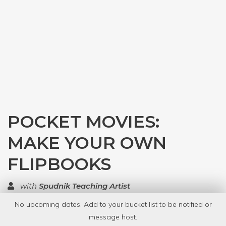
POCKET MOVIES:
MAKE YOUR OWN
FLIPBOOKS
with
Spudnik Teaching Artist
No upcoming dates. Add to your bucket list to be notified or
TOP RATED
message host.