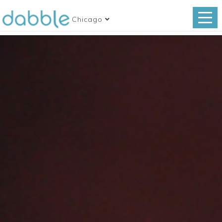
Chicago