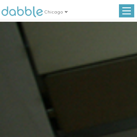
Chicago