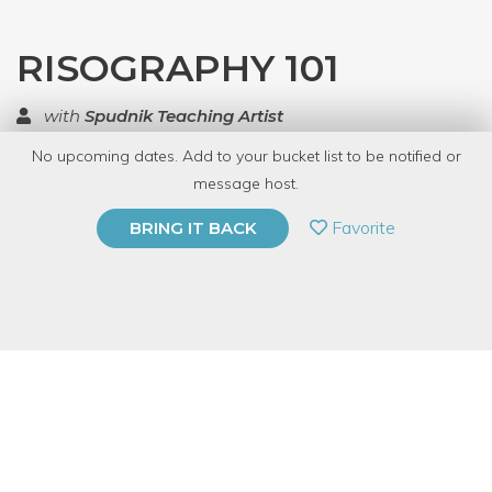
RISOGRAPHY 101
with
Spudnik Teaching Artist
No upcoming dates. Add to your bucket list to be notified or
TOP RATED
message host.
PRIVATE EVENT
Favorite
BRING IT BACK
BUY A GIFT CARD
Event Category
Arts & DIY
Event Overview
The Risograph is an automated duplicator from Japan that