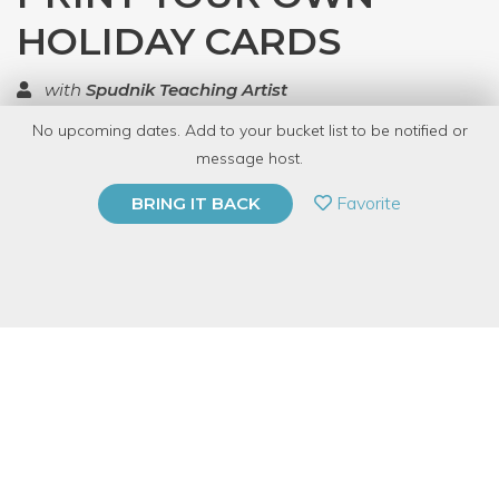
HOLIDAY CARDS
with
Spudnik Teaching Artist
No upcoming dates. Add to your bucket list to be notified or
TOP RATED
message host.
PRIVATE EVENT
Favorite
BRING IT BACK
BUY A GIFT CARD
Event Category
Arts & DIY
Event Overview
Nothing says “Happy Holidays” like a finely printed letterpress
card! And the tactile quality of ink pressed to paper will leave