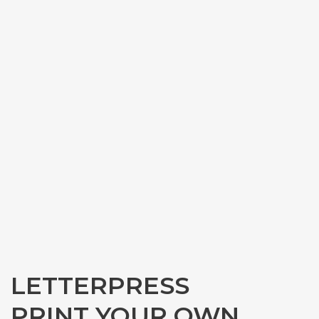
LETTERPRESS
PRINT YOUR OWN