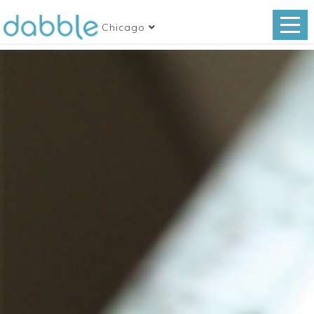
Chicago