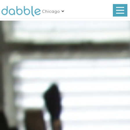
Chicago