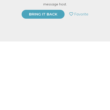
TOP RATED
message host.
PRIVATE EVENT
Favorite
BRING IT BACK
BUY A GIFT CARD
Event Category
Arts & DIY
Note: This is a multi-session event series. By
purchasing the event package, you acknowledge
that you can attend all event dates included below.
Event Overview
Intaglio printmaking is a family of printing techniques developed
(in part) by goldsmiths as a way to decorate armor, musical