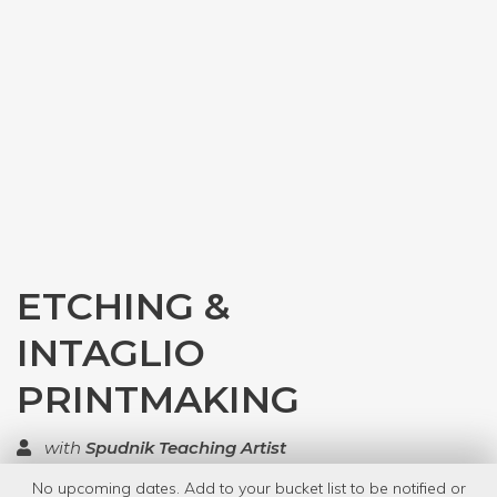
ETCHING &
INTAGLIO
PRINTMAKING
with
Spudnik Teaching Artist
No upcoming dates. Add to your bucket list to be notified or