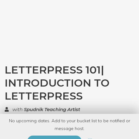
LETTERPRESS 101|
INTRODUCTION TO
LETTERPRESS
with
Spudnik Teaching Artist
No upcoming dates. Add to your bucket list to be notified or
TOP RATED
message host.
PRIVATE EVENT