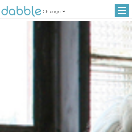
Chicago