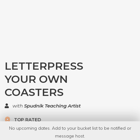
LETTERPRESS
YOUR OWN
COASTERS
with
Spudnik Teaching Artist
TOP RATED
No upcoming dates. Add to your bucket list to be notified or
5 Have Dabbled
message host.