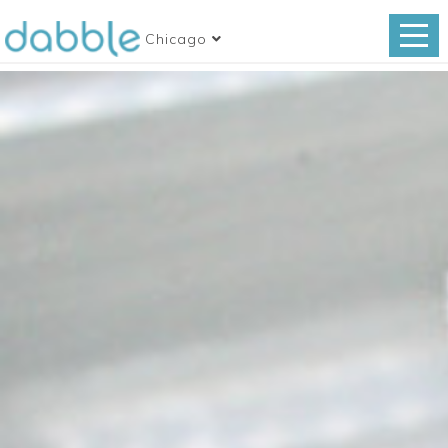
Chicago