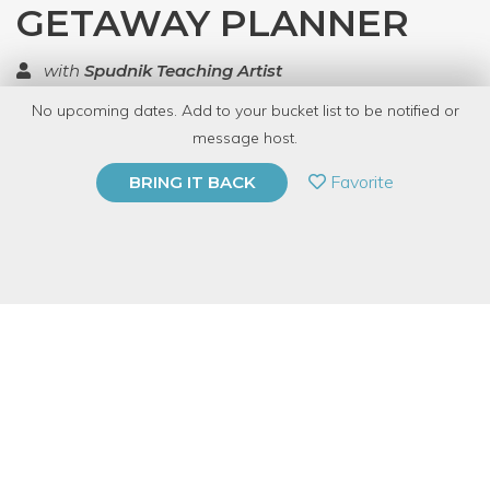
GETAWAY PLANNER
with
Spudnik Teaching Artist
No upcoming dates. Add to your bucket list to be notified or
TOP RATED
message host.
PRIVATE EVENT
Favorite
BRING IT BACK
BUY A GIFT CARD
Event Category
Arts & DIY
Event Overview
Riso on the Run
invites our community to make their own
personal planner while dabbling in design, printmaking,