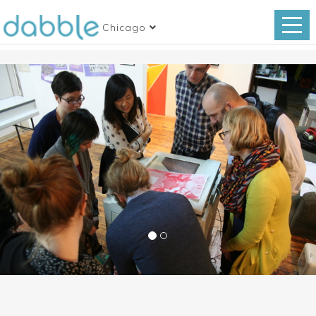
Chicago