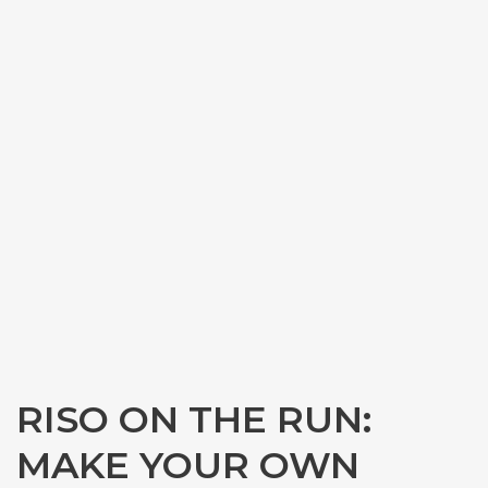
RISO ON THE RUN:
MAKE YOUR OWN