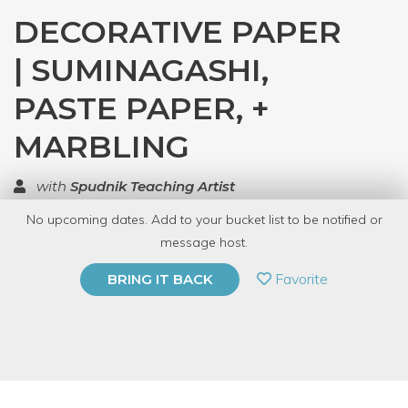
DECORATIVE PAPER
| SUMINAGASHI,
PASTE PAPER, +
MARBLING
with
Spudnik Teaching Artist
No upcoming dates. Add to your bucket list to be notified or
TOP RATED
message host.
PRIVATE EVENT
Favorite
BRING IT BACK
BUY A GIFT CARD