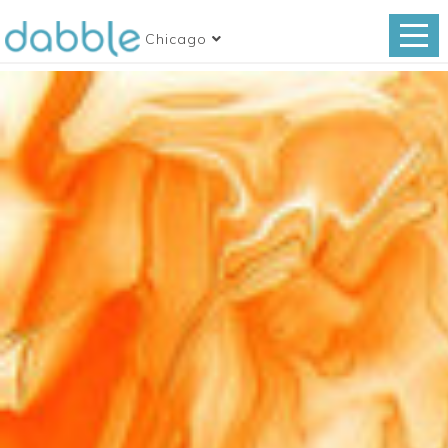
Chicago