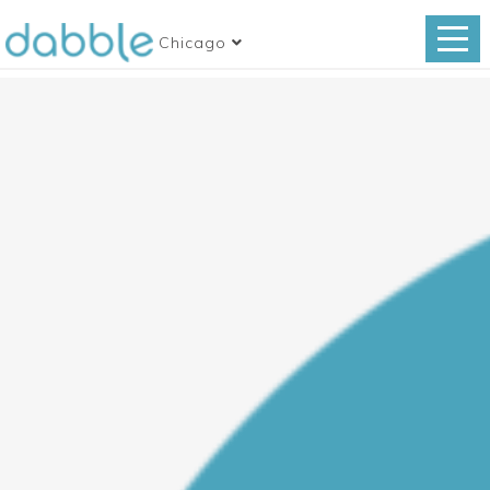
Chicago