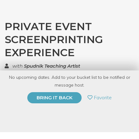
PRIVATE EVENT
SCREENPRINTING
EXPERIENCE
with
Spudnik Teaching Artist
No upcoming dates. Add to your bucket list to be notified or
TOP RATED
message host.
PRIVATE EVENT
Favorite
BRING IT BACK
BUY A GIFT CARD