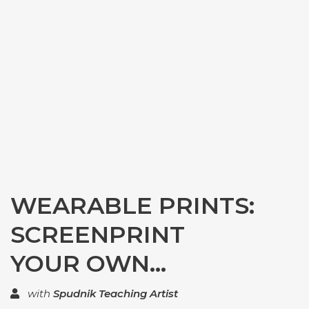
WEARABLE PRINTS:
SCREENPRINT
YOUR OWN...
with
Spudnik Teaching Artist