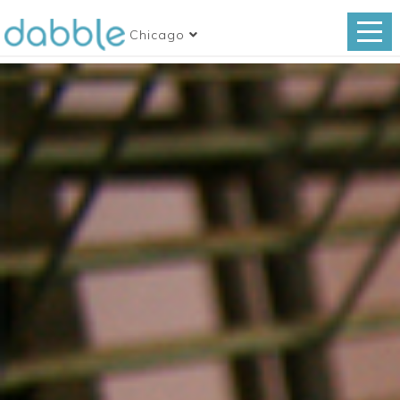
Chicago