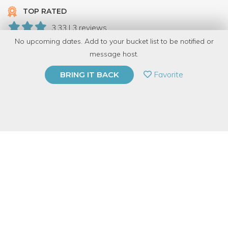
TOP RATED
3.33 | 3 reviews
No upcoming dates. Add to your bucket list to be notified or
49 Have Dabbled
message host.
PRIVATE EVENT
Favorite
BRING IT BACK
BUY A GIFT CARD
Event Category
Arts & DIY
Event Overview
Convert your own drawing or design to a collection of hand-
printed wearable items in this energetic and informative one-