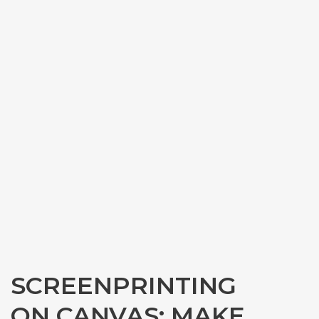
SCREENPRINTING
ON CANVAS: MAKE