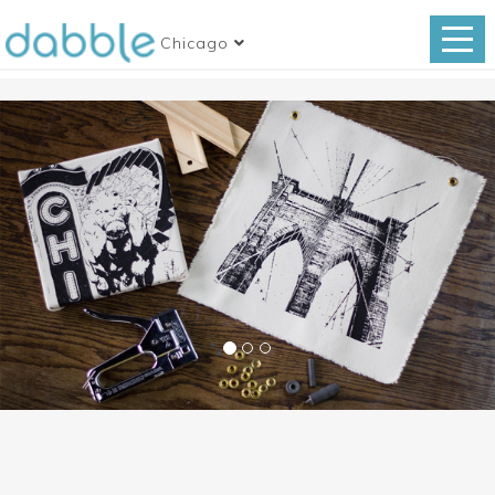
Chicago