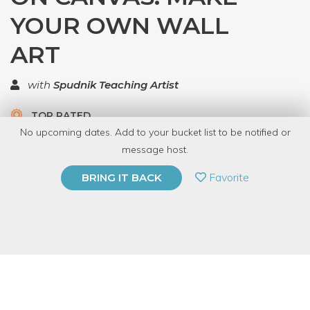
YOUR OWN WALL
ART
with
Spudnik Teaching Artist
TOP RATED
No upcoming dates. Add to your bucket list to be notified or
5.0 | 1 review
message host.
PRIVATE EVENT
Favorite
BRING IT BACK
BUY A GIFT CARD
Event Category
Arts & DIY