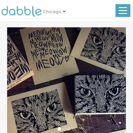
Chicago