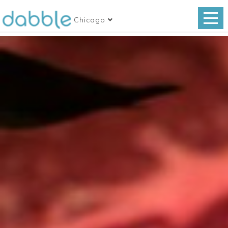
Chicago