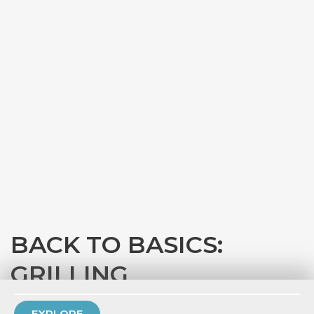
BACK TO BASICS:
GRILLING
with
Eataly Chicago
EXPLORE