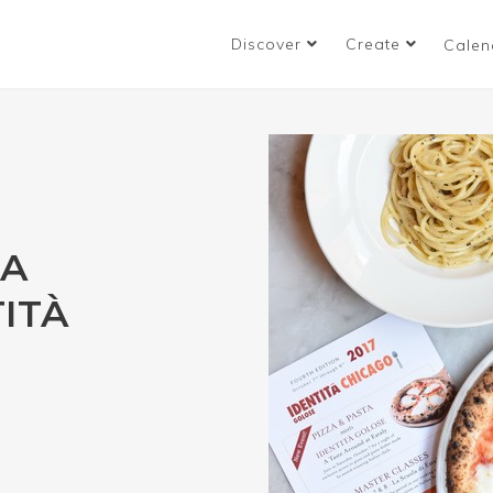
Discover
Create
Calen
TA
ITÀ