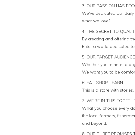
3. OUR PASSION HAS BEC
We've dedicated our daily 
what we love?
4. THE SECRET TO QUALI
By creating and offering t
Enter a world dedicated to q
5. OUR TARGET AUDIENCE
Whether you're here to buy 
We want you to be comforta
6. EAT. SHOP. LEARN.
This is a store with stories
7. WE'RE IN THIS TOGETH
What you choose every day
the local farmers, fisher
and beyond.
8. OUR THREE PROMISES 