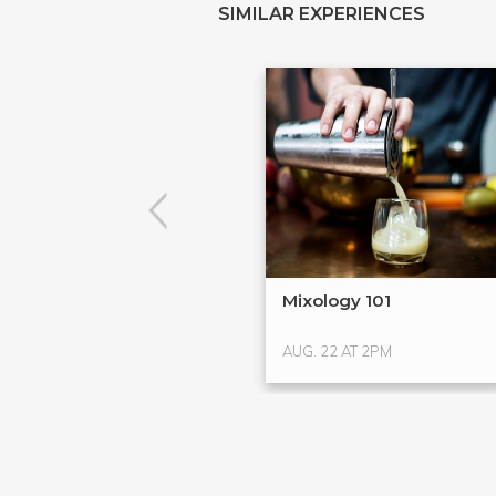
SIMILAR EXPERIENCES
Mixology 101
AUG. 22 AT 2PM