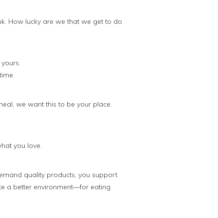
nk. How lucky are we that we get to do
 yours.
time.
meal, we want this to be your place.
what you love.
emand quality products, you support
te a better environment—for eating