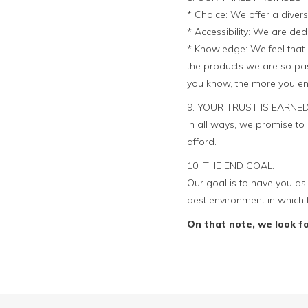
* Choice: We offer a divers
* Accessibility: We are ded
* Knowledge: We feel that 
the products we are so pas
you know, the more you en
9. YOUR TRUST IS EARNED
In all ways, we promise t
afford.
10. THE END GOAL.
Our goal is to have you as 
best environment in which 
On that note, we look f