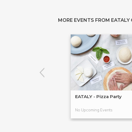
MORE EVENTS FROM EATALY
EATALY - Pizza Party
No Upcoming Events