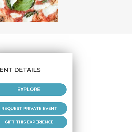
ENT DETAILS
EXPLORE
REQUEST PRIVATE EVENT
GIFT THIS EXPERIENCE