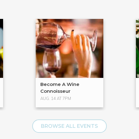
Become A Wine
Connoisseur
AUG. 14 AT 7PM
BROWSE ALL EVENTS