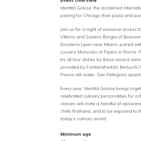
Event Overview
Identità Golose, the acclaimed Internat
pairing for Chicago than pizza and pa
Join us for a night of exclusive access
Vittorio and Saverio Borgia of Bioesse
Enosteria Lipen near Milano, paired wi
Luciano Monosilio of Pipero in Roma. Wi
try all four dishes by these award-win
provided by Fontanafredda, Berlucchi
Panna still water, San Pellegrino spar
Every year, Identità Golose brings tog
celebrated culinary personalities for 
classes will invite a handful of epicure
chefs firsthand, and to be exposed to t
today’s culinary world.
Minimum age