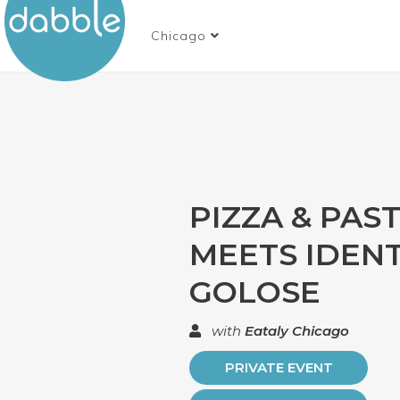
Chicago
PIZZA & PAS
MEETS IDENT
GOLOSE
with
Eataly Chicago
PRIVATE EVENT