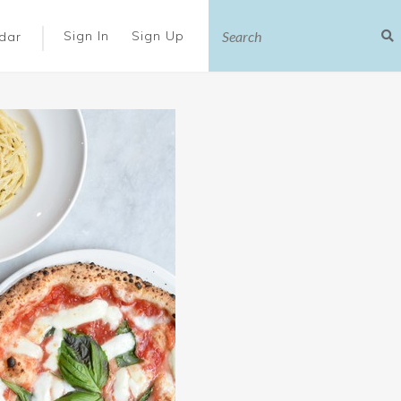
|
Sign In
Sign Up
dar