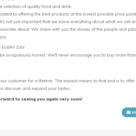
e selection of quality food and drink.
icated to offering the best products at the lowest possible price point
it's not just important that we know everything about what we sell a
sionate about. We share with you the stories of the people and plac
joy.
 EVERY DAY.
o be scrupulously honest. We'll never encourage you to buy more th
our customer for a lifetime. The easiest means to that end is to offer
to discover and expand your tastes.
orward to seeing you again very soon!
M