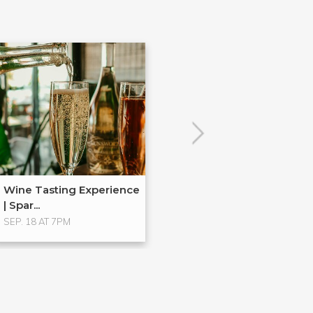
Wine Tasting Experience
| Spar...
SEP. 18 AT 7PM