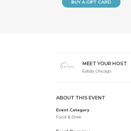
BUY A GIFT CARD
MEET YOUR HOST
Eataly Chicago
ABOUT THIS EVENT
Event Category
Food & Drink