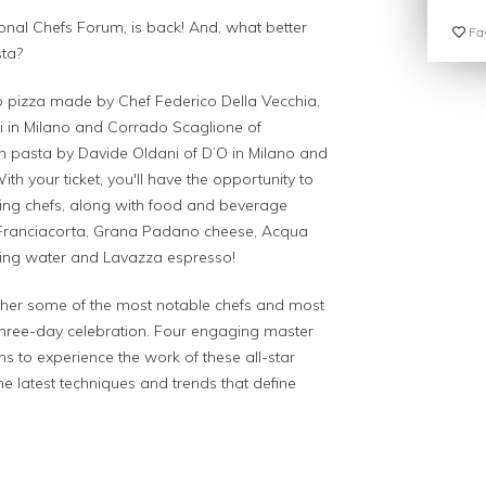
ional Chefs Forum, is back! And, what better
Fav
sta?
 to pizza made by Chef Federico Della Vecchia,
ri in Milano and Corrado Scaglione of
th pasta by Davide Oldani of D’O in Milano and
th your ticket, you'll have the opportunity to
ning chefs, along with food and beverage
 Franciacorta, Grana Padano cheese, Acqua
kling water and Lavazza espresso!
ether some of the most notable chefs and most
a three-day celebration. Four engaging master
ans to experience the work of these all-star
he latest techniques and trends that define