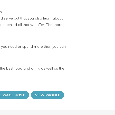
s.
nd serve but that you also learn about
es behind all that we offer. The more
an you need or spend more than you can
 the best food and drink, as well as the
ESSAGE HOST
VIEW PROFILE