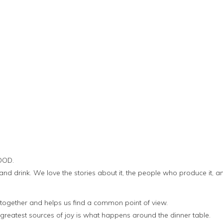
OOD.
and drink. We love the stories about it, the people who produce it, a
 together and helps us find a common point of view.
 greatest sources of joy is what happens around the dinner table.