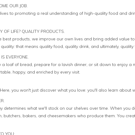
OME OUR JOB.
lives to promoting a real understanding of high-quality food and dri
TY OF LIFE? QUALITY PRODUCTS.
he best products, we improve our own lives and bring added value to
uality: that means quality food, quality drink, and ultimately, quality 
 IS EVERYONE.
a loaf of bread, prepare for a lavish dinner, or sit down to enjoy a 
ble, happy, and enriched by every visit.
. Here, you won't just discover what you love: you'll also learn about 
ER.
 determines what we'll stock on our shelves over time. When you d
men, butchers, bakers, and cheesemakers who produce them. You crea
TO YOU: