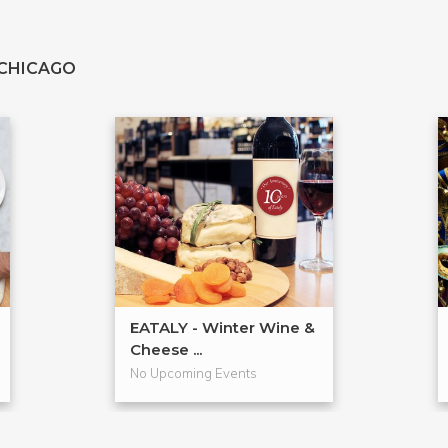
 CHICAGO
EATALY - Winter Wine &
Cheese ...
No Upcoming Events