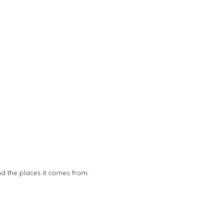
nd the places it comes from.