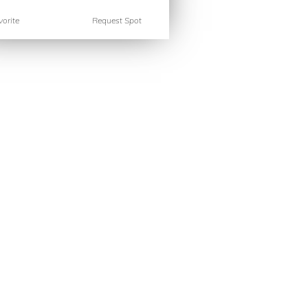
orite
Request Spot