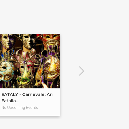
EATALY - Carnevale: An
EATALY - Cucin
Eatalia...
Regionale: Foc..
No Upcoming Events
No Upcoming Even