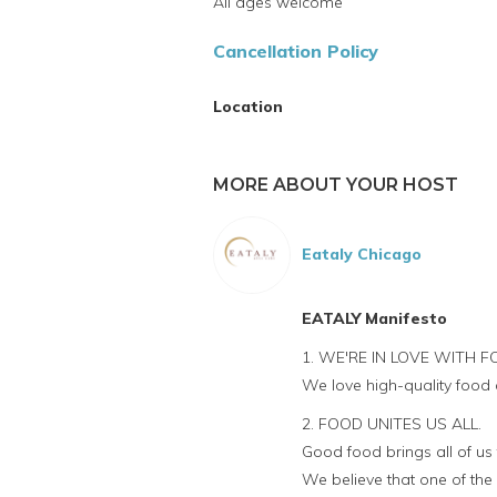
All ages welcome
Cancellation Policy
Location
MORE ABOUT YOUR HOST
Eataly Chicago
EATALY Manifesto
1. WE'RE IN LOVE WITH F
We love high-quality food 
2. FOOD UNITES US ALL.
Good food brings all of us
We believe that one of the