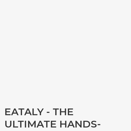
EATALY - THE
ULTIMATE HANDS-