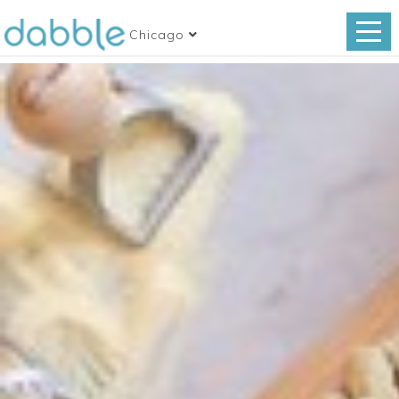
Chicago