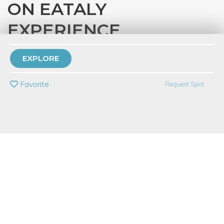
ON EATALY
EXPERIENCE
with
Eataly Chicago
EXPLORE
PRIVATE EVENT
Favorite
Request Spot
BUY A GIFT CARD
Event Category
Education
Event Overview
Sunday March 12th
*12:00pm - 3:00pm
*5:00pm - 8:00pm