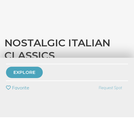
NOSTALGIC ITALIAN
CLASSICS
with
Eataly Chicago
EXPLORE
PRIVATE EVENT
Favorite
Request Spot
BUY A GIFT CARD
Event Category
Food & Drink