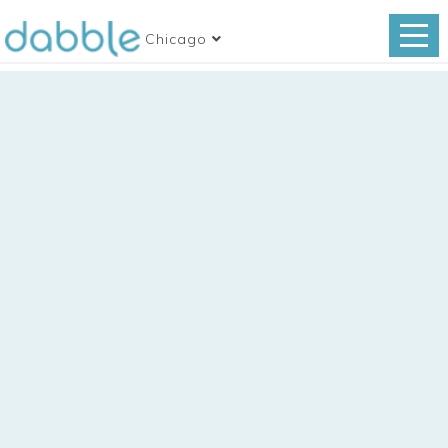
Chicago