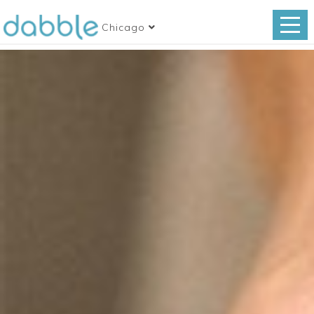
Chicago