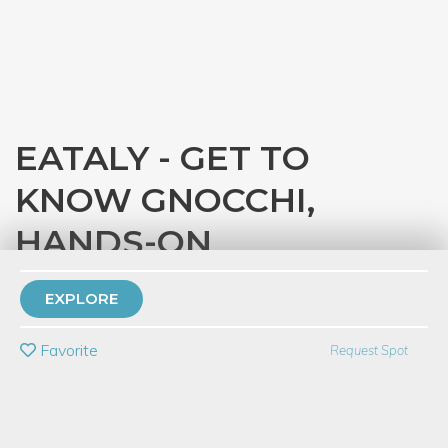
EATALY - GET TO
KNOW GNOCCHI,
HANDS-ON
with
Eataly Chicago
EXPLORE
PRIVATE EVENT
Favorite
Request Spot
BUY A GIFT CARD