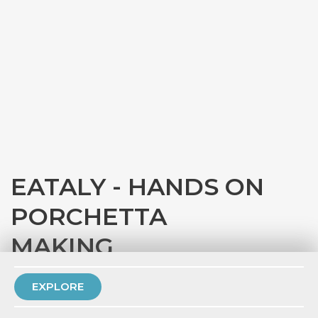
EATALY - HANDS ON
PORCHETTA
MAKING
with
Eataly Chicago
EXPLORE
PRIVATE EVENT