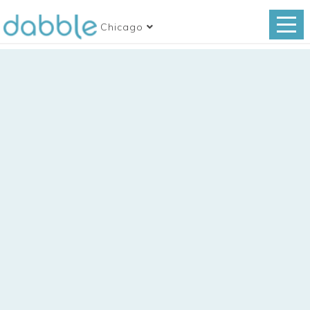
Chicago