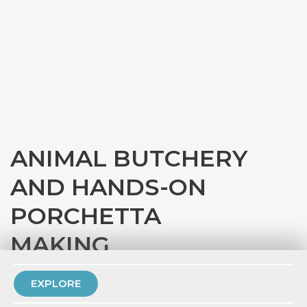
ANIMAL BUTCHERY
AND HANDS-ON
PORCHETTA
MAKING
with
Eataly Chicago
EXPLORE
PRIVATE EVENT