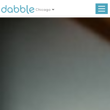
Chicago