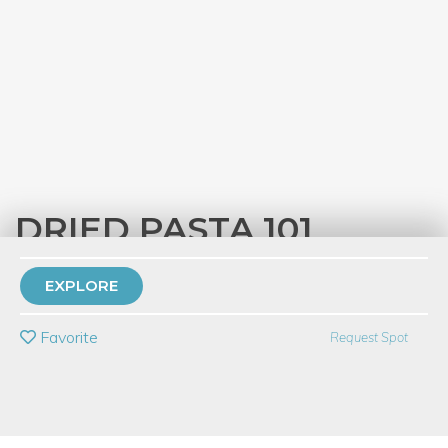
DRIED PASTA 101
with
Eataly Chicago
EXPLORE
PRIVATE EVENT
Favorite
Request Spot
BUY A GIFT CARD