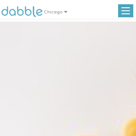
Chicago