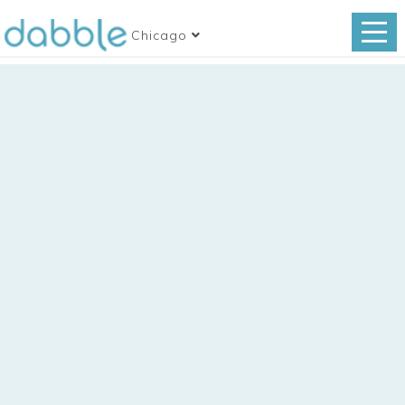
Chicago