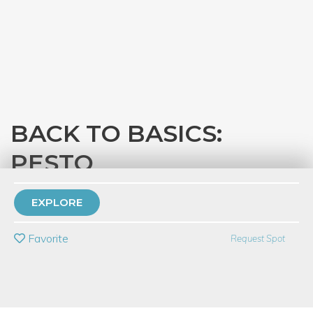
BACK TO BASICS:
PESTO
with
Eataly Chicago
EXPLORE
PRIVATE EVENT
Favorite
Request Spot
BUY A GIFT CARD