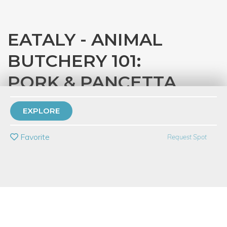
EATALY - ANIMAL
BUTCHERY 101:
PORK & PANCETTA
with
Eataly Chicago
EXPLORE
PRIVATE EVENT
Favorite
Request Spot
BUY A GIFT CARD
Event Category
Food & Drink