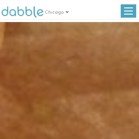
Chicago