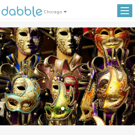
Chicago