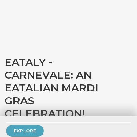
EATALY -
CARNEVALE: AN
EATALIAN MARDI
GRAS
CELEBRATION!
with
Eataly Chicago
EXPLORE