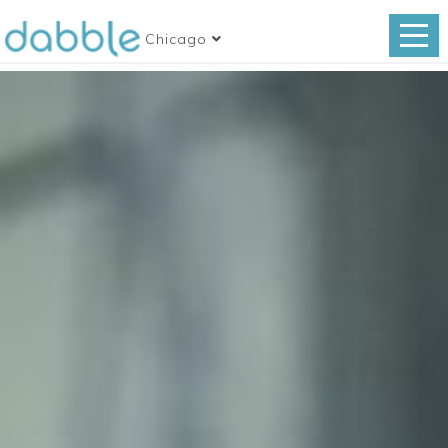
Chicago