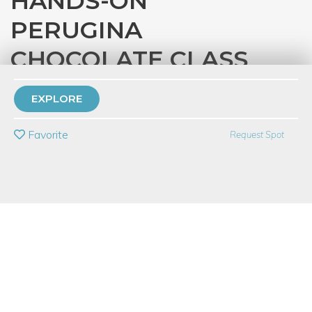
HANDS-ON
PERUGINA
CHOCOLATE CLASS
with
Eataly Chicago
EXPLORE
PRIVATE EVENT
Favorite
Request Spot
BUY A GIFT CARD
Event Category
Food & Drink
Event Overview
The history of Perugina is ripe with legend, tradition and
romance. Best known for the iconic Baci line, Perugina