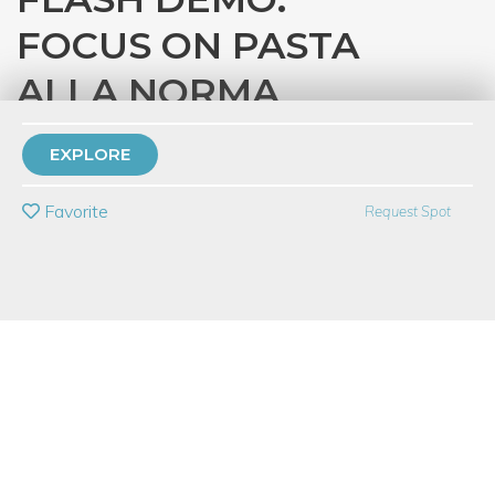
FOCUS ON PASTA
ALLA NORMA
with
Eataly Chicago
EXPLORE
PRIVATE EVENT
Favorite
Request Spot
BUY A GIFT CARD
Event Category
Food & Drink
Event Overview
Join us for a 45-minute demonstration on how to prepare a
classic Italian dish from start to finish. In this series, you’ll learn