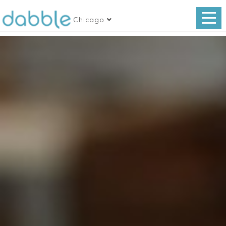
Chicago