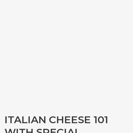
ITALIAN CHEESE 101
WITH SPECIAL