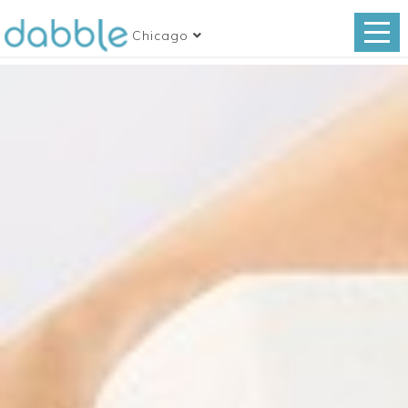
Chicago