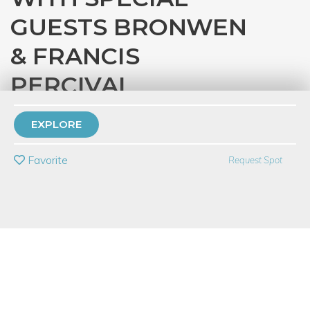
GUESTS BRONWEN
& FRANCIS
PERCIVAL
with
Eataly Chicago
EXPLORE
PRIVATE EVENT
Favorite
Request Spot
BUY A GIFT CARD
Event Category
Food & Drink
Event Overview