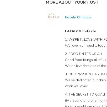
MORE ABOUT YOUR HOST
Eataly Chicago
EATALY Manifesto
1. WE'RE IN LOVE WITH F
We love high-quality food 
2. FOOD UNITES US ALL.
Good food brings all of us
We believe that one of the
3. OUR PASSION HAS BEC
We've dedicated our daily 
what we love?
4. THE SECRET TO QUALI
By creating and offering t
Enter a world dedicated to q