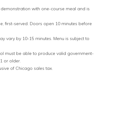
g demonstration with one-course meal and is
me, first-served. Doors open 10 minutes before
y vary by 10-15 minutes. Menu is subject to
hol must be able to produce valid government-
1 or older.
lusive of Chicago sales tax.