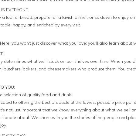
 IS EVERYONE.
a loaf of bread, prepare for a lavish dinner, or sit down to enjoy a 
ble, happy, and enriched by every visit.
. Here, you won't just discover what you love: you'll also learn about 
ER.
 determines what we'll stock on our shelves over time. When you d
men, butchers, bakers, and cheesemakers who produce them. You crea
TO YOU:
e selection of quality food and drink.
icated to offering the best products at the lowest possible price point
it's not just important that we know everything about what we sell a
sionate about. We share with you the stories of the people and plac
joy.
 EVERY DAY.