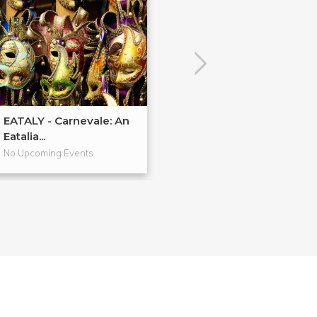
EATALY - Carnevale: An
EATALY - Cucin
Eatalia...
Regionale: Foc..
No Upcoming Events
No Upcoming Even