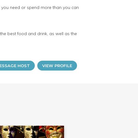
an you need or spend more than you can
 the best food and drink, as well as the
ESSAGE HOST
VIEW PROFILE