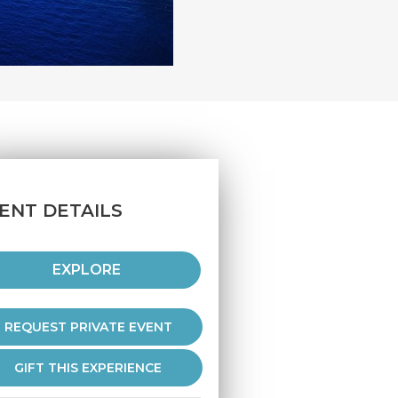
ENT DETAILS
EXPLORE
REQUEST PRIVATE EVENT
GIFT THIS EXPERIENCE