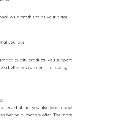
meal, we want this to be your place.
what you love.
emand quality products, you support
te a better environment—for eating
s.
nd serve but that you also learn about
es behind all that we offer. The more