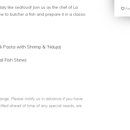
aly like seafood! Join us as the chef of La
Fav
to butcher a fish and prepare it in a classic
lli Pasta with Shrimp & 'Nduja)
al Fish Stew)
ange. Please notify us in advance if you have
otified ahead of time of any special needs, we