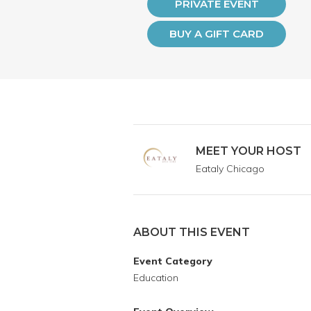
PRIVATE EVENT
BUY A GIFT CARD
MEET YOUR HOST
Eataly Chicago
ABOUT THIS EVENT
Event Category
Education