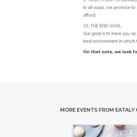
In all ways, we promise t
afford.
10. THE END GOAL.
Our goal is to have you as 
best environment in which 
On that note, we look f
MORE EVENTS FROM EATALY