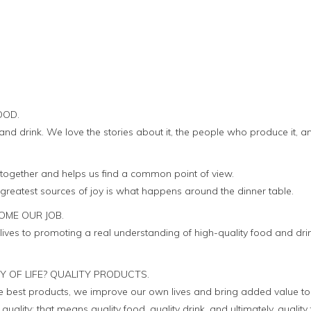
OOD.
and drink. We love the stories about it, the people who produce it, a
 together and helps us find a common point of view.
 greatest sources of joy is what happens around the dinner table.
OME OUR JOB.
lives to promoting a real understanding of high-quality food and dri
TY OF LIFE? QUALITY PRODUCTS.
he best products, we improve our own lives and bring added value to
uality: that means quality food, quality drink, and ultimately, quality 