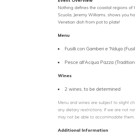
Event Overview
Nothing defines the coastal regions of It
Scuola, Jeremy Williams, shows you how 
Venetian dish from pot to plate!
Menu
Fusilli con Gamberi e 'Nduja (Fusi
Pesce all'Acqua Pazza (Tradition
Wines
2 wines, to be determined
Menu and wines are subject to slight ch
any dietary restrictions. If we are not n
may not be able to accommodate them.
Additional Information