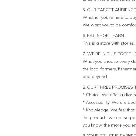
5. OUR TARGET AUDIENCE
Whether you're here to buy 
We want you to be comforta
6. EAT. SHOP. LEARN.
This is a store with stories
7. WE'RE IN THIS TOGETH
What you choose every day
the local farmers, fisher
and beyond.
8. OUR THREE PROMISES 
* Choice: We offer a divers
* Accessibility: We are ded
* Knowledge: We feel that 
the products we are so pas
you know, the more you en
9. YOUR TRUST IS EARNED