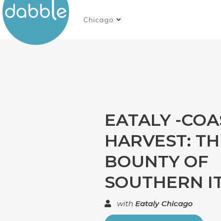
Chicago
EATALY -COA
HARVEST: TH
BOUNTY OF
SOUTHERN I
with
Eataly Chicago