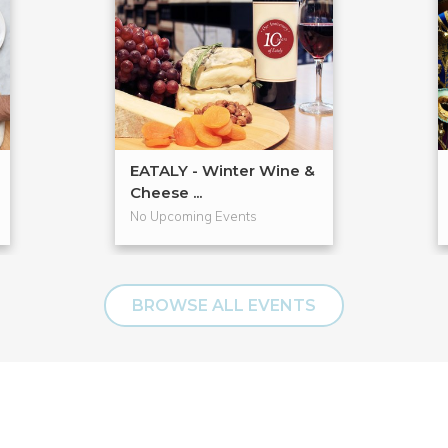
EATALY - Winter Wine &
Cheese ...
No Upcoming Events
BROWSE ALL EVENTS