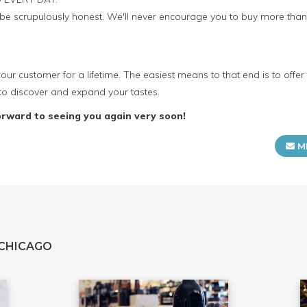
o be scrupulously honest. We'll never encourage you to buy more th
our customer for a lifetime. The easiest means to that end is to offer
to discover and expand your tastes.
orward to seeing you again very soon!
M
 CHICAGO