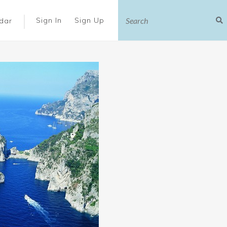
|
Sign In
Sign Up
dar