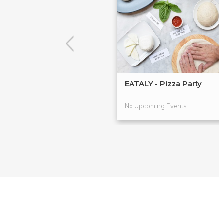
EATALY - Pizza Party
No Upcoming Events