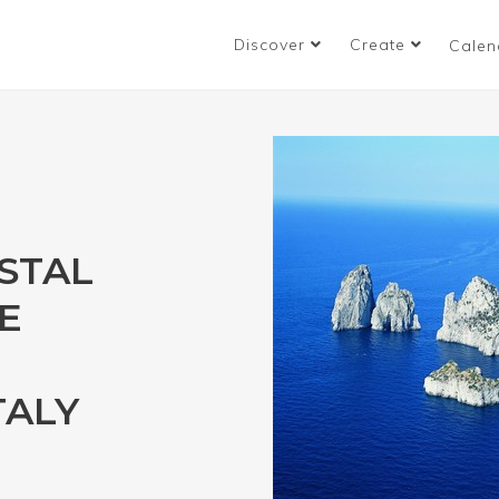
Discover
Create
Calen
STAL
E
TALY