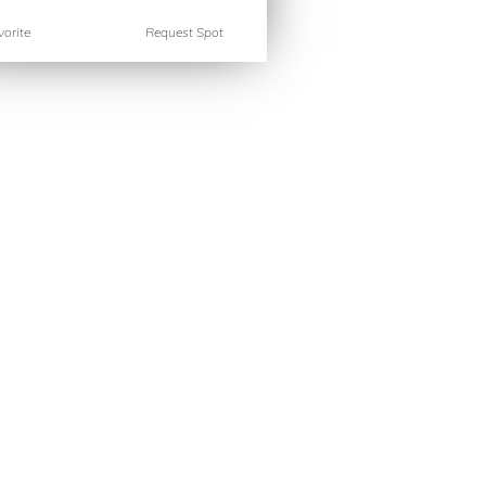
orite
Request Spot