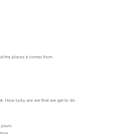
nd the places it comes from.
nk. How lucky are we that we get to do
 yours.
time.