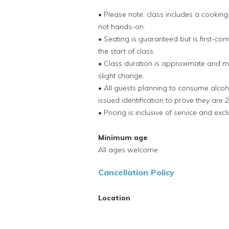
• Please note, class includes a cookin
not hands-on.
• Seating is guaranteed but is first-co
the start of class.
• Class duration is approximate and ma
slight change.
• All guests planning to consume alco
issued identification to prove they are 2
• Pricing is inclusive of service and exc
Minimum age
All ages welcome
Cancellation Policy
Location