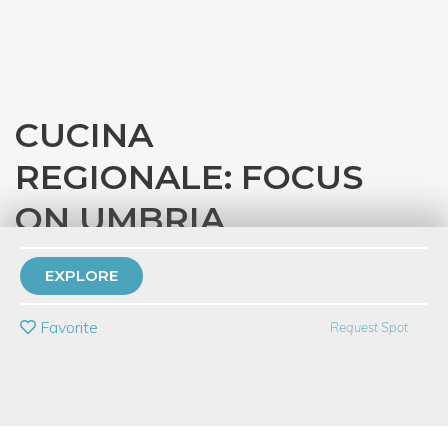
CUCINA
REGIONALE: FOCUS
ON UMBRIA
with
Eataly Chicago
EXPLORE
PRIVATE EVENT
Favorite
Request Spot
BUY A GIFT CARD