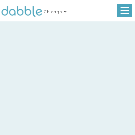
Chicago