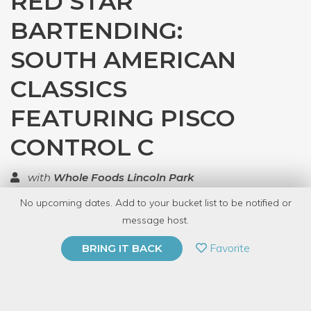
RED STAR
BARTENDING:
SOUTH AMERICAN
CLASSICS
FEATURING PISCO
CONTROL C
with
Whole Foods Lincoln Park
No upcoming dates. Add to your bucket list to be notified or
TOP RATED
message host.
PRIVATE EVENT
Favorite
BRING IT BACK
BUY A GIFT CARD