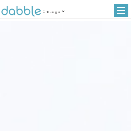
Chicago