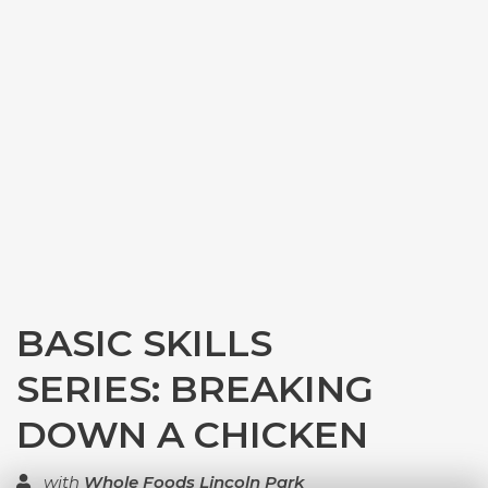
BASIC SKILLS
SERIES: BREAKING
DOWN A CHICKEN
with
Whole Foods Lincoln Park