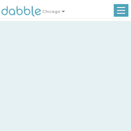
Chicago