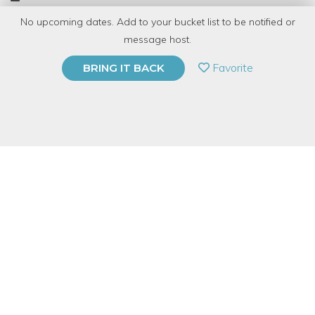
No upcoming dates. Add to your bucket list to be notified or
TOP RATED
message host.
PRIVATE EVENT
Favorite
BRING IT BACK
BUY A GIFT CARD
Event Category
Food & Drink
Event Overview
It is never too late to learn to cook and it is our mission to make
sure you have the opportunity! Are you looking to save money
when purchasing chicken? Join Sarah, our Cooking At Home
Specialist, as she shows you how to break apart a whole fryer