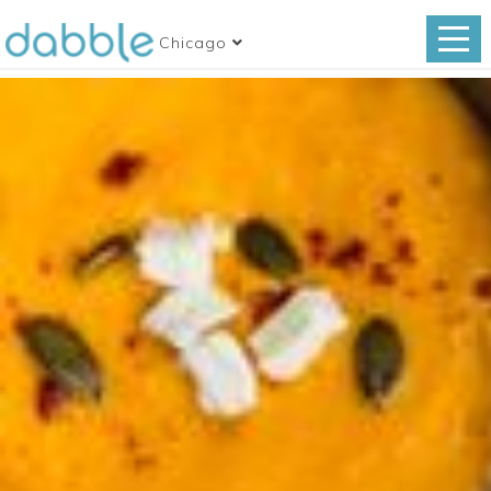
Chicago