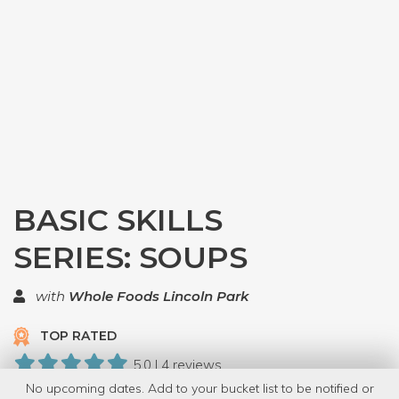
BASIC SKILLS
SERIES: SOUPS
with
Whole Foods Lincoln Park
TOP RATED
5.0 | 4 reviews
No upcoming dates. Add to your bucket list to be notified or