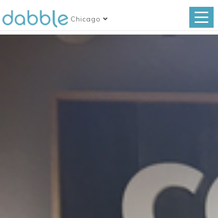
Chicago