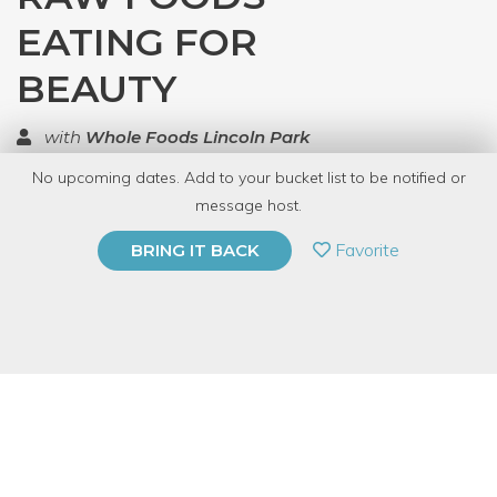
EATING FOR
BEAUTY
with
Whole Foods Lincoln Park
No upcoming dates. Add to your bucket list to be notified or
TOP RATED
message host.
PRIVATE EVENT
Favorite
BRING IT BACK
BUY A GIFT CARD
Event Category
Food & Drink
Event Overview