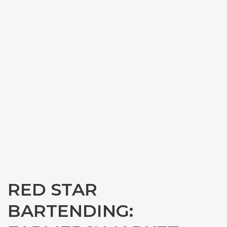
RED STAR
BARTENDING: