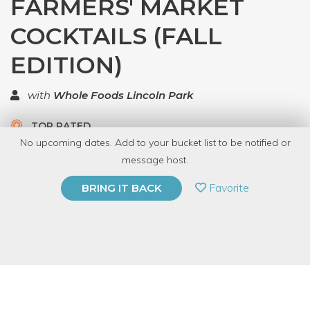
FARMERS' MARKET
COCKTAILS (FALL
EDITION)
with
Whole Foods Lincoln Park
TOP RATED
No upcoming dates. Add to your bucket list to be notified or
5.0 | 1 review
message host.
PRIVATE EVENT
Favorite
BRING IT BACK
BUY A GIFT CARD
Event Category
Food & Drink