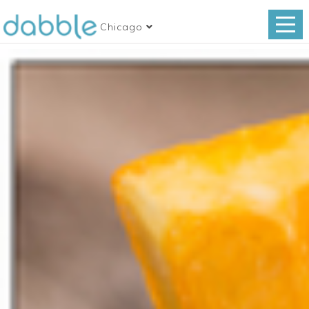
Chicago