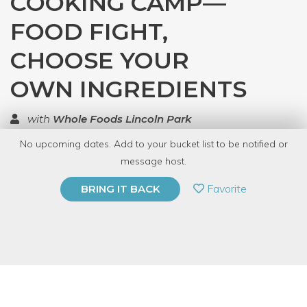
COOKING CAMP—
FOOD FIGHT,
CHOOSE YOUR
OWN INGREDIENTS
with
Whole Foods Lincoln Park
No upcoming dates. Add to your bucket list to be notified or
TOP RATED
message host.
PRIVATE EVENT
Favorite
BRING IT BACK
BUY A GIFT CARD
Event Category
Food & Drink