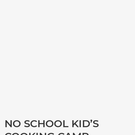
NO SCHOOL KID’S