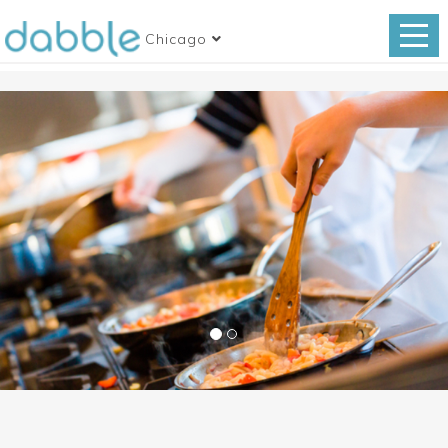
Chicago