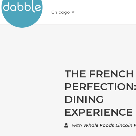
Chicago
THE FRENCH
PERFECTION
DINING
EXPERIENCE
with
Whole Foods Lincoln 