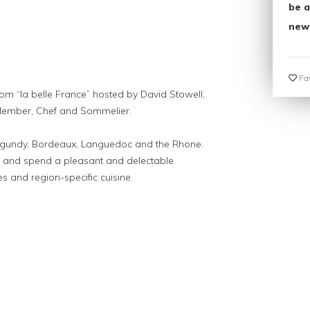
be a
new
Fav
from “la belle France” hosted by David Stowell,
ember, Chef and Sommelier.
urgundy, Bordeaux, Languedoc and the Rhone.
ds and spend a pleasant and delectable
 and region-specific cuisine.