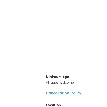
Minimum age
All ages welcome
Cancellation Policy
Location