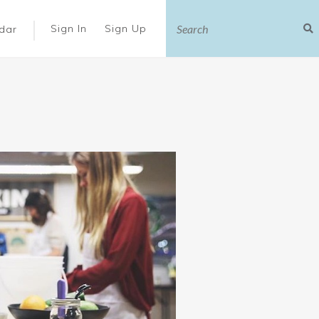
|
Sign In
Sign Up
dar