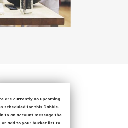
re are currently no upcoming
s scheduled for this Dabble.
in to an account message the
 or add to your bucket list to