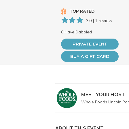
TOP RATED
3.0 | 1 review
8 Have Dabbled
PRIVATE EVENT
BUY A GIFT CARD
MEET YOUR HOST
Whole Foods Lincoln Par
ABOUT THIS EVENT