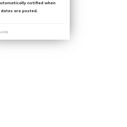
utomatically notified when
 dates are posted.
orite