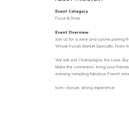
Event Category
Food & Drink
Event Overview
Join us for a wine and cuisine pairing 
Whole Foods Market Specialty Team M
We will visit Champagne, the Loire, B
Make the connection, bring your frien
evening sampling fabulous French wines
Icon—booze, dining experience