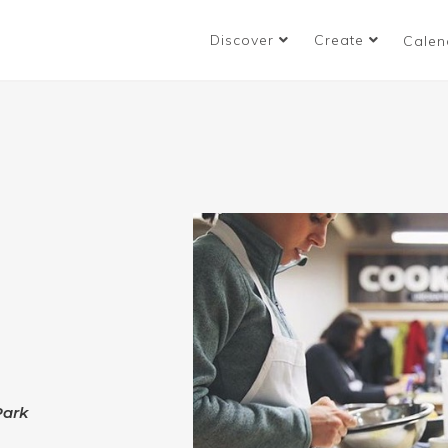
Discover
Create
Calen
:
Park