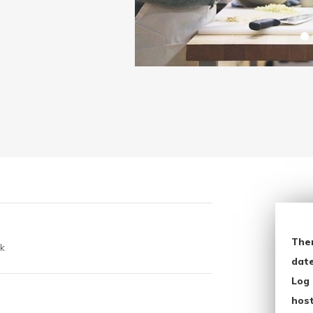
The
k
date
Log 
host