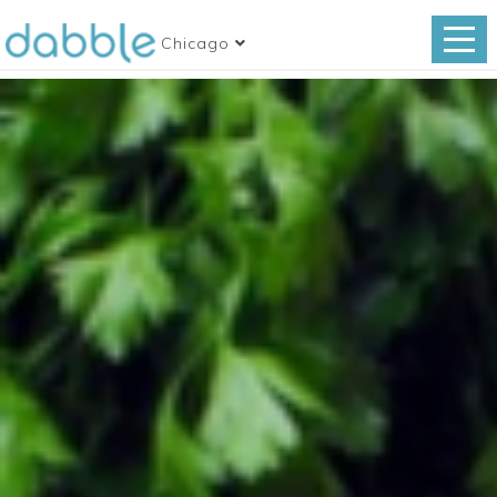
Chicago