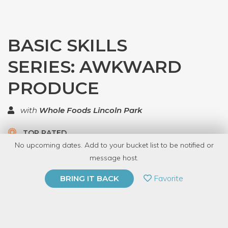
BASIC SKILLS
SERIES: AWKWARD
PRODUCE
with
Whole Foods Lincoln Park
TOP RATED
No upcoming dates. Add to your bucket list to be notified or
5.0 | 1 review
message host.
PRIVATE EVENT
Favorite
BRING IT BACK
BUY A GIFT CARD