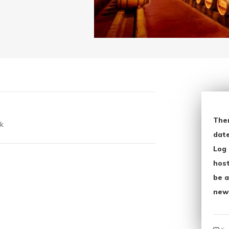
The
k
date
Log 
host
be a
new