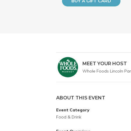
BUY A GIFT CARD
MEET YOUR HOST
Whole Foods Lincoln Par
ABOUT THIS EVENT
Event Category
Food & Drink