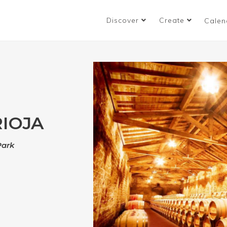
Discover
Create
Calen
RIOJA
Park