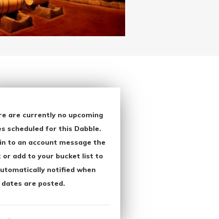
re are currently no upcoming
s scheduled for this Dabble.
in to an account message the
 or add to your bucket list to
utomatically notified when
 dates are posted.