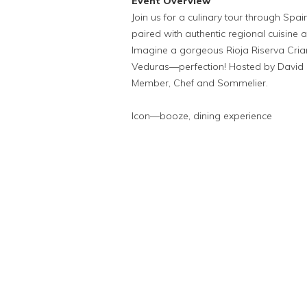
Event Overview
Join us for a culinary tour through Spai
paired with authentic regional cuisine an
Imagine a gorgeous Rioja Riserva Cria
Veduras—perfection! Hosted by David 
Member, Chef and Sommelier.
Icon—booze, dining experience