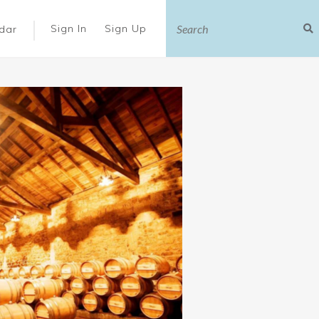
|
Sign In
Sign Up
dar