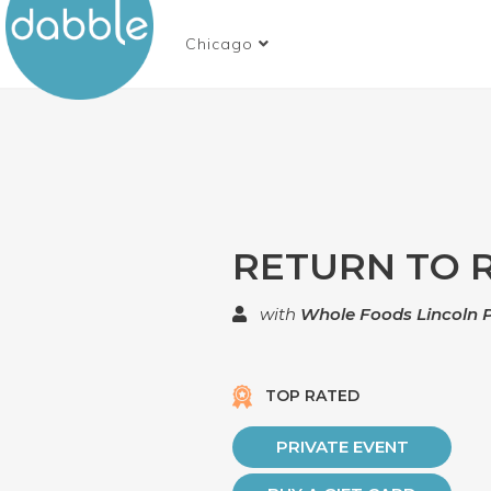
Chicago
RETURN TO 
with
Whole Foods Lincoln 
TOP RATED
PRIVATE EVENT