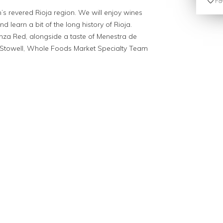
Fav
n’s revered Rioja region. We will enjoy wines
d learn a bit of the long history of Rioja.
nza Red, alongside a taste of Menestra de
Stowell, Whole Foods Market Specialty Team