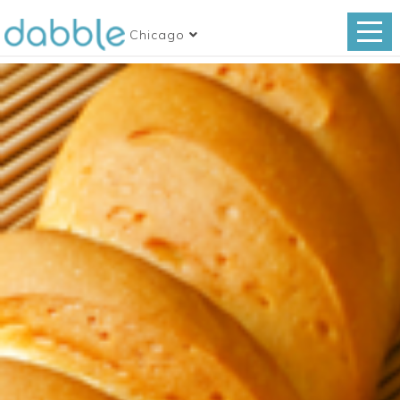
Chicago