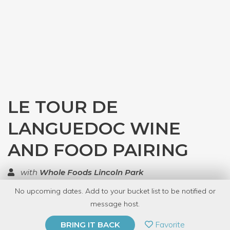
LE TOUR DE
LANGUEDOC WINE
AND FOOD PAIRING
with
Whole Foods Lincoln Park
No upcoming dates. Add to your bucket list to be notified or
TOP RATED
message host.
PRIVATE EVENT
Favorite
BRING IT BACK