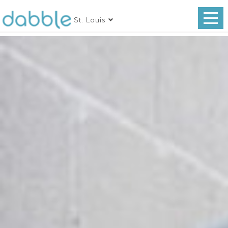
St. Louis