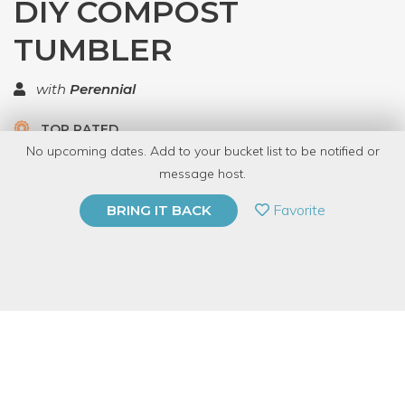
DIY COMPOST
TUMBLER
with
Perennial
TOP RATED
No upcoming dates. Add to your bucket list to be notified or
5.0 | 2 reviews
message host.
PRIVATE EVENT
Favorite
BRING IT BACK
BUY A GIFT CARD
Event Category
Arts & DIY
Event Overview